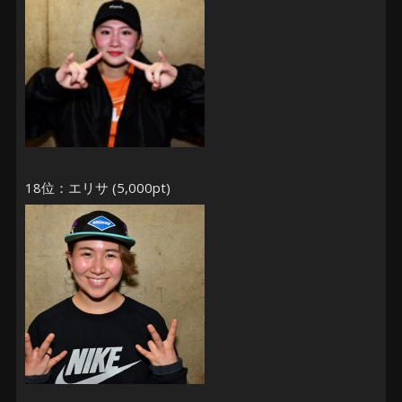
18位：エリサ (5,000pt)