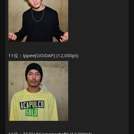
11位：Ippee[GIDDAP] (12,000pt)