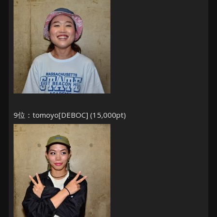
9位：tomoyo[DEBOC] (15,000pt)