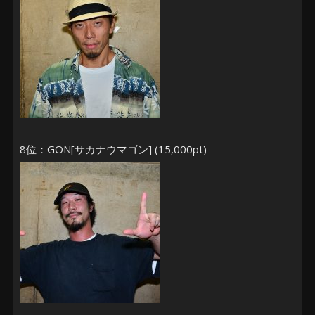
8位：GON[サカナウマゴン] (15,000pt)