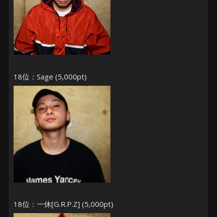
18位：Sage (5,000pt)
18位：一休[G.R.P.Z] (5,000pt)