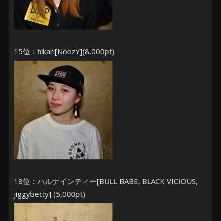
15位：hikari[NoozY](8,000pt)
18位：ハルナインティー[BULL BABE, BLACK VICIOUS,
jiggybetty] (5,000pt)