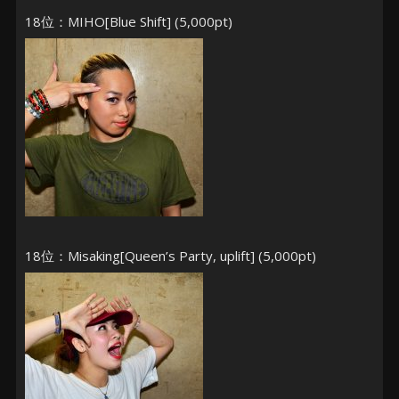
18位：MIHO[Blue Shift] (5,000pt)
18位：Misaking[Queen’s Party, uplift] (5,000pt)