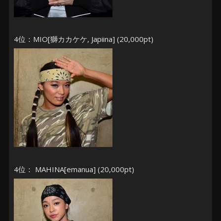
4位：MIO[獅カカケケ, Japiina] (20,000pt)
4位： MAHINA[emanua] (20,000pt)