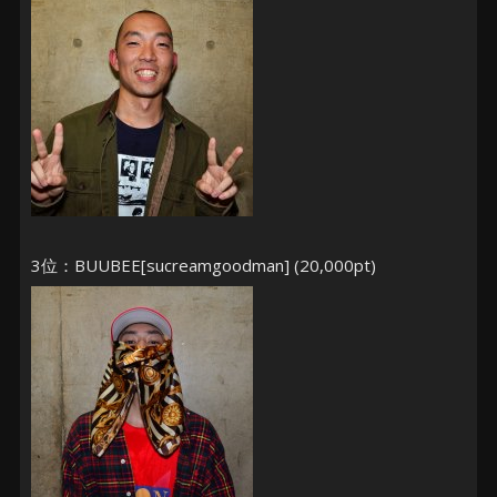
3位：BUUBEE[sucreamgoodman] (20,000pt)