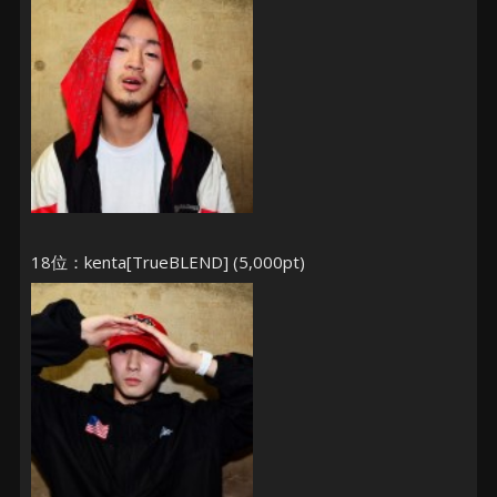
18位：kenta[TrueBLEND] (5,000pt)