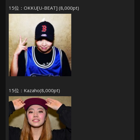
15位：OKKU[U-BEAT] (8,000pt)
15位：Kazaho(8,000pt)