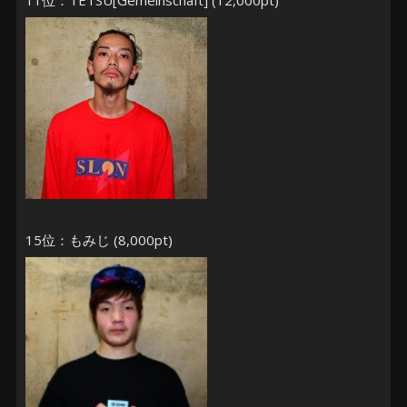
11位：TETSU[Gemeinschaft] (12,000pt)
15位：もみじ (8,000pt)