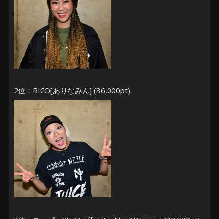
2位：RICO[ありなみん] (36,000pt)