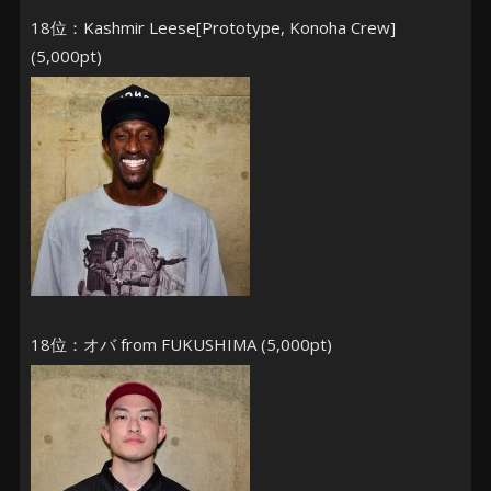
18位：Kashmir Leese[Prototype, Konoha Crew]
(5,000pt)
18位：オバ from FUKUSHIMA (5,000pt)