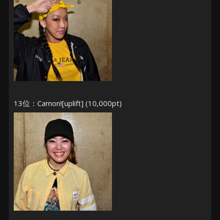
13位：Camon![uplift] (10,000pt)