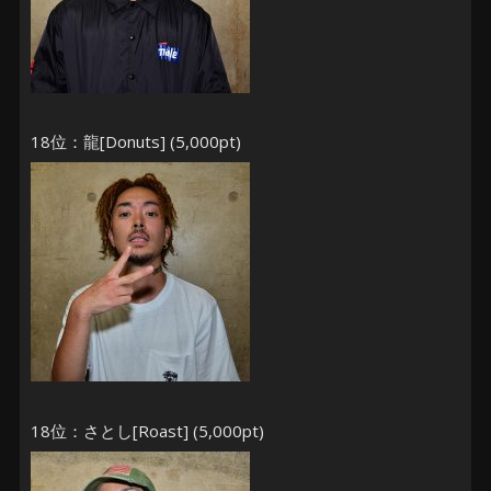
18位：龍[Donuts] (5,000pt)
18位：さとし[Roast] (5,000pt)