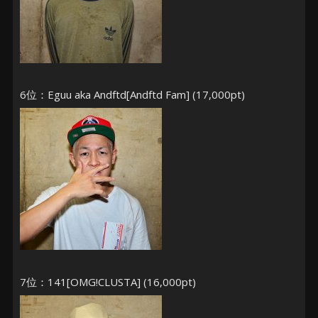
6位：Eguu aka Andftd[Andftd Fam] (17,000pt)
7位：141[OMG!CLUSTA] (16,000pt)