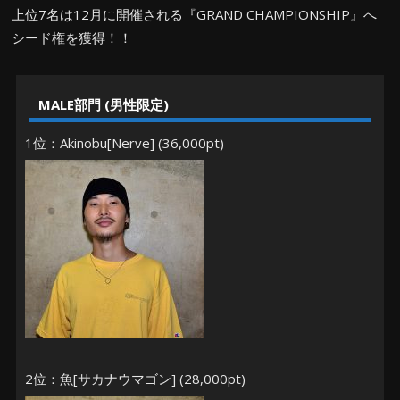
上位7名は12月に開催される『GRAND CHAMPIONSHIP』へ
シード権を獲得！！
MALE部門 (男性限定)
1位：Akinobu[Nerve] (36,000pt)
2位：魚[サカナウマゴン] (28,000pt)