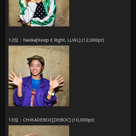
12位：Naoka[Keep it Right, LLWL] (12,000pt)
13位：CHIKADEBOC[DEBOC] (10,000pt)