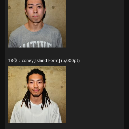
18位：coney[Island Form] (5,000pt)