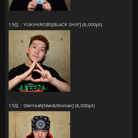
15位：YUKIHIROBS[BLACK SHIP] (8,000pt)
15位：ShinYeah[Man&Woman] (8,000pt)