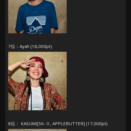
7位：Ayah (18,000pt)
8位： KASUMI[SK-Ⅱ, APPLEBUTTER] (17,000pt)