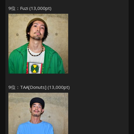
9位：Fuzi (13,000pt)
9位：TAA[Donuts] (13,000pt)