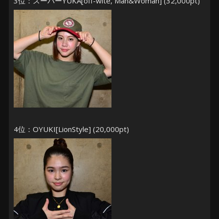
3位：スーパーYUKA[off-wite, Man&Woman] (32,000pt)
4位：OYUKI[LionStyle] (20,000pt)