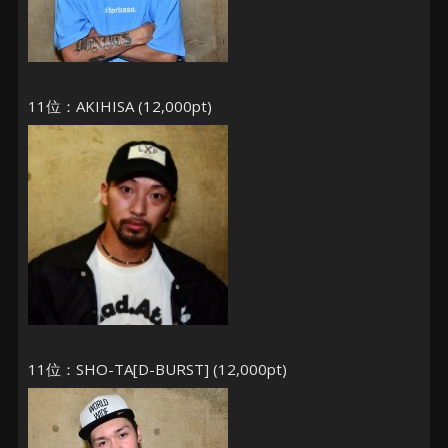
11位：AKIHISA (12,000pt)
11位：SHO-TA[D-BURST] (12,000pt)