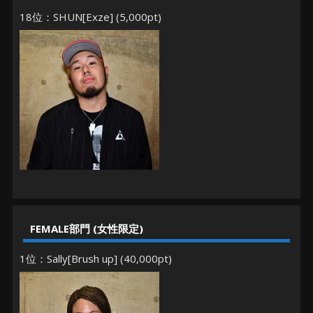
18位：SHUN[Exze] (5,000pt)
FEMALE部門 (女性限定)
1位：Sally[Brush up] (40,000pt)