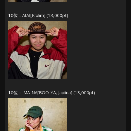
10位：AIAI[K’olim] (13,000pt)
10位： MA-NA[BOO-YA, Japiina] (13,000pt)