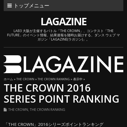
トップメニュー
LAGAZINE
LAB3 大阪が主催するバトル「THE CROWN」、コンテスト「THE
FUTURE」のイベント情報、結果速報を随時お届けする、ダンス ウェブ マ
ガジン「LAGAZINE(ラガジン)」。
ホーム
»
THE CROWN
»
THE CROWN RANKING
» 表示中 »
THE CROWN 2016
SERIES POINT RANKING
THE CROWN
,
THE CROWN RANKING
「THE CROWN」2016シリーズポイントランキング