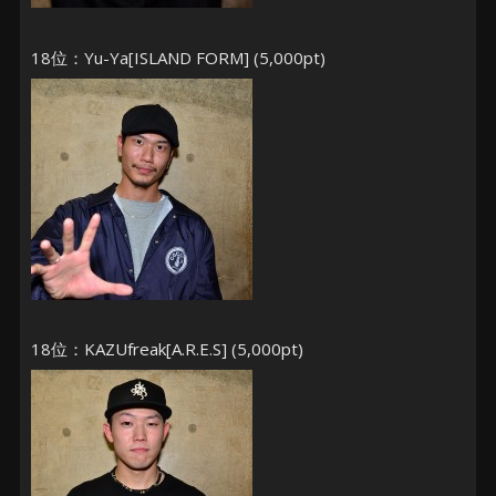
18位：Yu-Ya[ISLAND FORM] (5,000pt)
18位：KAZUfreak[A.R.E.S] (5,000pt)