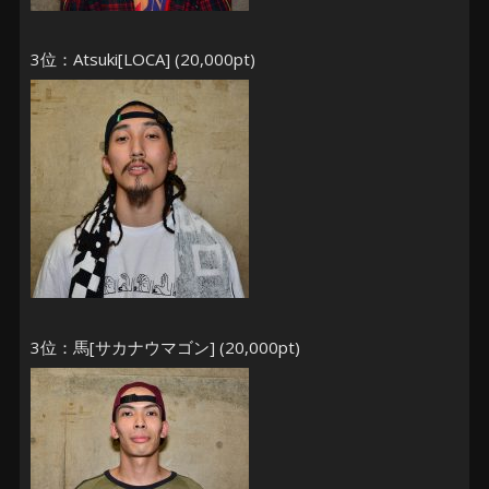
3位：Atsuki[LOCA] (20,000pt)
3位：馬[サカナウマゴン] (20,000pt)