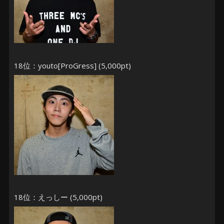
18位：youto[ProGress] (5,000pt)
18位：えっしー (5,000pt)