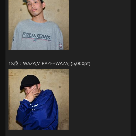
18位：WAZA[V-RAZE+WAZA] (5,000pt)